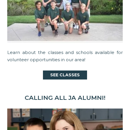
Learn about the classes and schools available for
volunteer opportunities in our area!
SEE CLASSES
CALLING ALL JA ALUMNI!