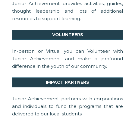
Junior Achievement provides activities, guides,
thought leadership and lots of additional
resources to support learning.
VOLUNTEERS
In-person or Virtual you can Volunteer with
Junior Achievement and make a profound
difference in the youth of our community.
IMPACT PARTNERS
Junior Achievement partners with corporations
and individuals to fund the programs that are
delivered to our local students.