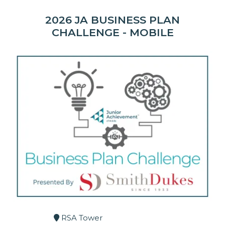
2026 JA BUSINESS PLAN
CHALLENGE - MOBILE
RSA Tower