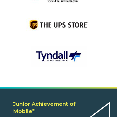
Junior Achievement of
®
Mobile