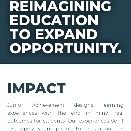
REIMAGINING
EDUCATION
TO EXPAND
OPPORTUNITY.
IMPACT
Junior Achievement designs learning
experiences with the end in mind: real
outcomes for students. Our experiences don't
just expose young people to ideas about the