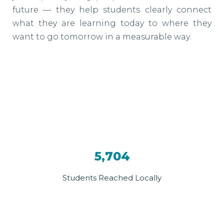
future — they help students clearly connect
what they are learning today to where they
want to go tomorrow in a measurable way.
5,704
Students Reached Locally