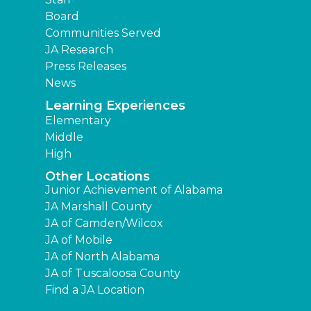
Board
Communities Served
JA Research
Press Releases
News
Learning Experiences
Elementary
Middle
High
Other Locations
Junior Achievement of Alabama
JA Marshall County
JA of Camden/Wilcox
JA of Mobile
JA of North Alabama
JA of Tuscaloosa County
Find a JA Location