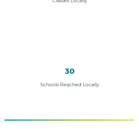
Classes Locally
30
Schools Reached Locally