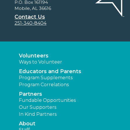
P.O. Box 161194
Mobile, AL 36616
Contact Us
251-340-8404
Volunteers
Ways to Volunteer
Educators and Parents
Program Supplements
Program Correlations
Partners
Fundable Opportunities
Our Supporters
In Kind Partners
About
Staff