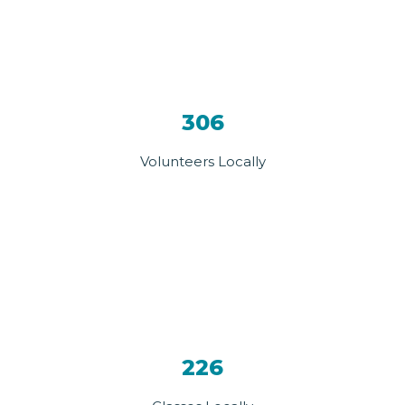
306
Volunteers Locally
226