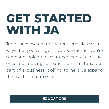
GET STARTED
WITH JA
Junior Achievement of Mobile provides several
ways that you can get involved whether you're
someone looking to volunteer, part of a district
or school looking for educational materials, or
part of a business looking to help us expand
the reach of our mission.
EDUCATORS