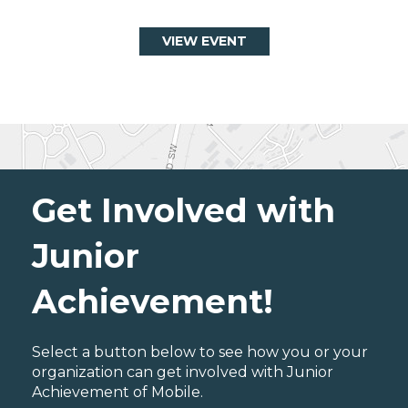
VIEW EVENT
Get Involved with
Junior
Achievement!
Select a button below to see how you or your
organization can get involved with Junior
Achievement of Mobile.