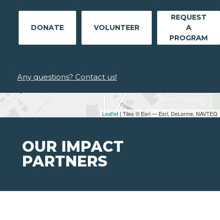
REQUEST
DONATE
VOLUNTEER
A
PROGRAM
Any questions? Contact us!
Leaflet
| Tiles © Esri — Esri, DeLorme, NAVTEQ
OUR IMPACT
PARTNERS