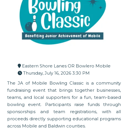
Eastern Shore Lanes OR Bowlero Mobile
Thursday, July 16, 2026 3:30 PM
The JA of Mobile Bowling Classic is a community
fundraising event that brings together businesses,
teams, and local supporters for a fun, team-based
bowling event. Participants raise funds through
sponsorships and team registrations, with all
proceeds directly supporting educational programs
across Mobile and Baldwin counties.