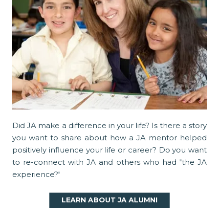
Did JA make a difference in your life? Is there a story
you want to share about how a JA mentor helped
positively influence your life or career? Do you want
to re-connect with JA and others who had "the JA
experience?"
LEARN ABOUT JA ALUMNI