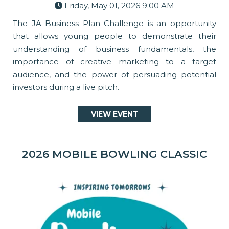
Friday, May 01, 2026 9:00 AM
The JA Business Plan Challenge is an opportunity
that allows young people to demonstrate their
understanding of business fundamentals, the
importance of creative marketing to a target
audience, and the power of persuading potential
investors during a live pitch.
VIEW EVENT
2026 MOBILE BOWLING CLASSIC