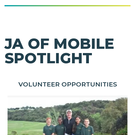
JA OF MOBILE
SPOTLIGHT
VOLUNTEER OPPORTUNITIES