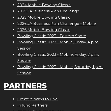
2024 Mobile Bowling Classic
2025 JA Business Plan Challenge
2025 Mobile Bowling Classic
2026 JA Business Plan Challenge - Mobile
2026 Mobile Bowling Classic
Bowling Classic 2023 - Eastern Shore
Bowling Classic 2023 - Mobile, Friday, 4 p.m.
Session
Bowling Classic 2023 - Mobile, Friday, 7 p.m.
Session
Bowling Classic 2023 - Mobile, Saturday, 1 p.m.
Session
PARTNERS
Creative Ways to Give
In Kind Partners