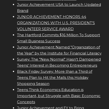
Junior Achievement USA to Launch Updated
Brand
JUNIOR ACHIEVEMENT HONORS 44
ORGANIZATIONS WITH U.S. PRESIDENT'S
VOLUNTEER SERVICE AWARD
The Hartford Commits $16 Million To Support
Small Business Success
Junior Achievement Named "Organization of
the Year" by the Institute for Financial Literacy
Survey: The "New Normal" Hasn't Dampened
Teens' Interest in Becoming Entrepreneurs
Black Friday Survey: More than a Third of
Teens Plan to Hit the Malls this Holiday
Shopping Season
Teens Think Economics Education is
Important, but Struggle with Basic Economic
Concepts
Junior Achievement and EY to Bring