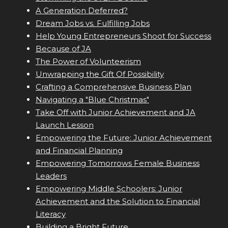
A Generation Deferred?
Dream Jobs vs. Fulfilling Jobs
Help Young Entrepreneurs Shoot for Success
Because of JA
The Power of Volunteerism
Unwrapping the Gift Of Possibility
Crafting a Comprehensive Business Plan
Navigating a "Blue Christmas"
Take Off with Junior Achievement and JA
Launch Lesson
Empowering the Future: Junior Achievement
and Financial Planning
Empowering Tomorrows Female Business
Leaders
Empowering Middle Schoolers: Junior
Achievement and the Solution to Financial
Literacy
Building a Bright Future