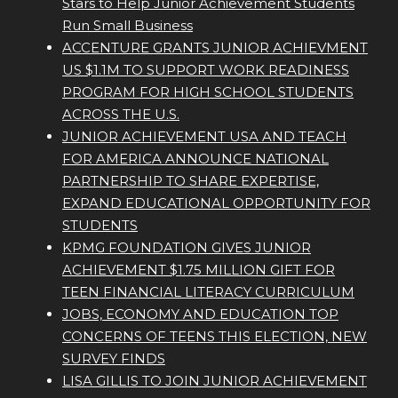
Stars to Help Junior Achievement Students
Run Small Business
ACCENTURE GRANTS JUNIOR ACHIEVMENT
US $1.1M TO SUPPORT WORK READINESS
PROGRAM FOR HIGH SCHOOL STUDENTS
ACROSS THE U.S.
JUNIOR ACHIEVEMENT USA AND TEACH
FOR AMERICA ANNOUNCE NATIONAL
PARTNERSHIP TO SHARE EXPERTISE,
EXPAND EDUCATIONAL OPPORTUNITY FOR
STUDENTS
KPMG FOUNDATION GIVES JUNIOR
ACHIEVEMENT $1.75 MILLION GIFT FOR
TEEN FINANCIAL LITERACY CURRICULUM
JOBS, ECONOMY AND EDUCATION TOP
CONCERNS OF TEENS THIS ELECTION, NEW
SURVEY FINDS
LISA GILLIS TO JOIN JUNIOR ACHIEVEMENT