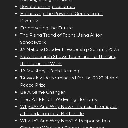
Revolutionizing Resumes
Harnessing the Power of Generational
Diversity
Empowering the Future
The Rising Trend of Teens Using AI for
Schoolwork
JA National Student Leadership Summit 2023
New Research Shows Teens are Re-Thinking
the Future of Work
JA My Story | Zach Fleming
JA Worldwide Nominated for the 2023 Nobel
Peace Prize
Be A Game Changer
The JA EFFECT  Widening Horizons
Why JA? And Why Now? Financial Literacy as
a Foundation for a Better Life
Why JA? And Why Now? A Response to a
Changing Work and Career Landscape