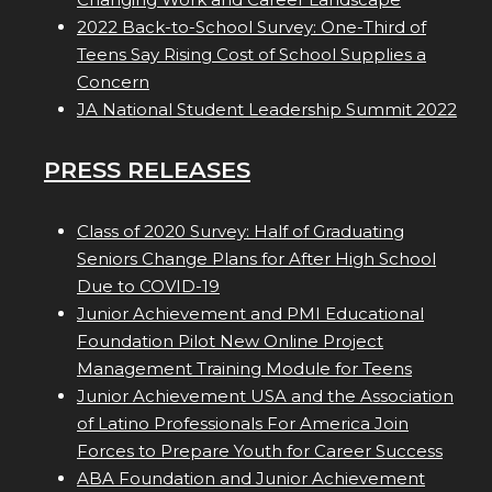
2022 Back-to-School Survey: One-Third of
Teens Say Rising Cost of School Supplies a
Concern
JA National Student Leadership Summit 2022
PRESS RELEASES
Class of 2020 Survey: Half of Graduating
Seniors Change Plans for After High School
Due to COVID-19
Junior Achievement and PMI Educational
Foundation Pilot New Online Project
Management Training Module for Teens
Junior Achievement USA and the Association
of Latino Professionals For America Join
Forces to Prepare Youth for Career Success
ABA Foundation and Junior Achievement