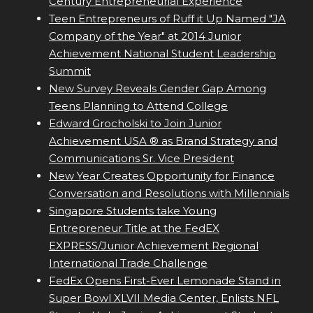
Century Entrepreneurial Experience
Teen Entrepreneurs of Ruff it Up Named "JA
Company of the Year" at 2014 Junior
Achievement National Student Leadership
Summit
New Survey Reveals Gender Gap Among
Teens Planning to Attend College
Edward Grocholski to Join Junior
Achievement USA ® as Brand Strategy and
Communications Sr. Vice President
New Year Creates Opportunity for Finance
Conversation and Resolutions with Millennials
Singapore Students take Young
Entrepreneur Title at the FedEX
EXPRESS/Junior Achievement Regional
International Trade Challenge
FedEx Opens First-Ever Lemonade Stand in
Super Bowl XLVII Media Center, Enlists NFL