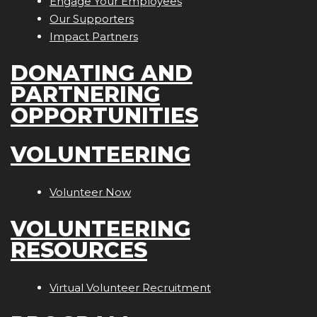
Engage Your Employees
Our Supporters
Impact Partners
DONATING AND
PARTNERING
OPPORTUNITIES
VOLUNTEERING
Volunteer Now
VOLUNTEERING
RESOURCES
Virtual Volunteer Recruitment