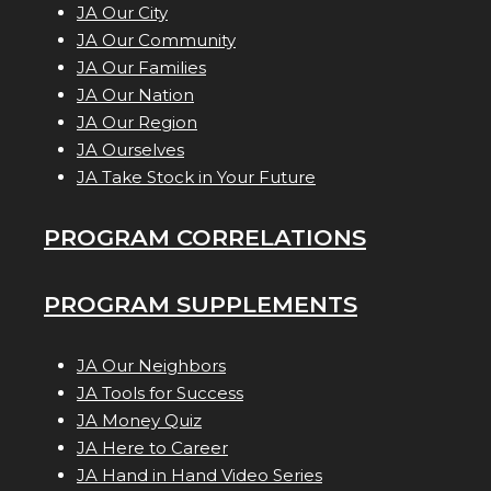
JA Our City
JA Our Community
JA Our Families
JA Our Nation
JA Our Region
JA Ourselves
JA Take Stock in Your Future
PROGRAM CORRELATIONS
PROGRAM SUPPLEMENTS
JA Our Neighbors
JA Tools for Success
JA Money Quiz
JA Here to Career
JA Hand in Hand Video Series