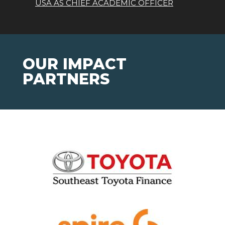
USA AS CHIEF ACADEMIC OFFICER
OUR IMPACT
PARTNERS