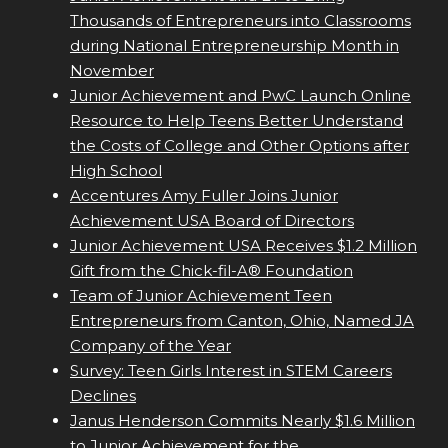
Thousands of Entrepreneurs into Classrooms
during National Entrepreneurship Month in
November
Junior Achievement and PwC Launch Online
Resource to Help Teens Better Understand
the Costs of College and Other Options after
High School
Accentures Amy Fuller Joins Junior
Achievement USA Board of Directors
Junior Achievement USA Receives $1.2 Million
Gift from the Chick-fil-A® Foundation
Team of Junior Achievement Teen
Entrepreneurs from Canton, Ohio, Named JA
Company of the Year
Survey: Teen Girls Interest in STEM Careers
Declines
Janus Henderson Commits Nearly $1.6 Million
to Junior Achievement for the