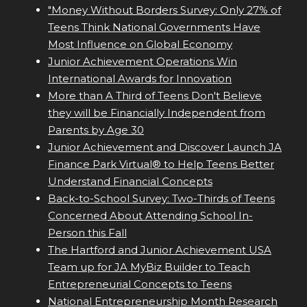
"Money Without Borders Survey: Only 27% of
Teens Think National Governments Have
Most Influence on Global Economy
Junior Achievement Operations Win
International Awards for Innovation
More than A Third of Teens Don't Believe
they will be Financially Independent from
Parents by Age 30
Junior Achievement and Discover Launch JA
Finance Park Virtual® to Help Teens Better
Understand Financial Concepts
Back-to-School Survey: Two-Thirds of Teens
Concerned About Attending School In-
Person this Fall
The Hartford and Junior Achievement USA
Team up for JA MyBiz Builder to Teach
Entrepreneurial Concepts to Teens
National Entrepreneurship Month Research