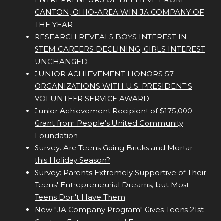
CANTON, OHIO-AREA WIN JA COMPANY OF
THE YEAR
RESEARCH REVEALS BOYS INTEREST IN
STEM CAREERS DECLINING; GIRLS INTEREST
UNCHANGED
JUNIOR ACHIEVEMENT HONORS 57
ORGANIZATIONS WITH U.S. PRESIDENT'S
VOLUNTEER SERVICE AWARD
Junior Achievement Recipient of $175,000
Grant from People's United Community
Foundation
Survey: Are Teens Going Bricks and Mortar
this Holiday Season?
Survey: Parents Extremely Supportive of Their
Teens' Entrepreneurial Dreams, but Most
Teens Don't Have Them
New "JA Company Program" Gives Teens 21st