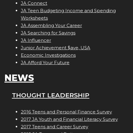
JA Connect
JA Teen Budgeting Income and Spending
Worksheets
JA Assembling Your Career
JA Searching for Savings
JA Influencer
Junior Achievement $ave, USA
Economic Investigations
JA Afford Your Future
NEWS
THOUGHT LEADERSHIP
2016 Teens and Personal Finance Survey
2017 JA Youth and Financial Literacy Survey
2017 Teens and Career Survey