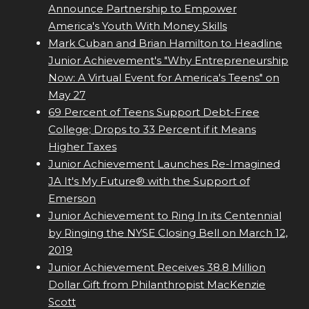
Announce Partnership to Empower
America's Youth With Money Skills
Mark Cuban and Brian Hamilton to Headline
Junior Achievement's "Why Entrepreneurship
Now: A Virtual Event for America's Teens" on
May 27
69 Percent of Teens Support Debt-Free
College; Drops to 33 Percent if it Means
Higher Taxes
Junior Achievement Launches Re-Imagined
JA It's My Future® with the Support of
Emerson
Junior Achievement to Ring In its Centennial
by Ringing the NYSE Closing Bell on March 12,
2019
Junior Achievement Receives 38.8 Million
Dollar Gift from Philanthropist MacKenzie
Scott