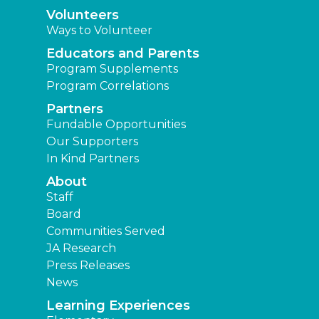
Volunteers
Ways to Volunteer
Educators and Parents
Program Supplements
Program Correlations
Partners
Fundable Opportunities
Our Supporters
In Kind Partners
About
Staff
Board
Communities Served
JA Research
Press Releases
News
Learning Experiences