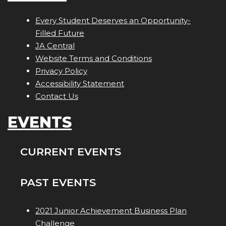
Every Student Deserves an Opportunity-
Filled Future
JA Central
Website Terms and Conditions
Privacy Policy
Accessibility Statement
Contact Us
EVENTS
CURRENT EVENTS
PAST EVENTS
2021 Junior Achievement Business Plan
Challenge