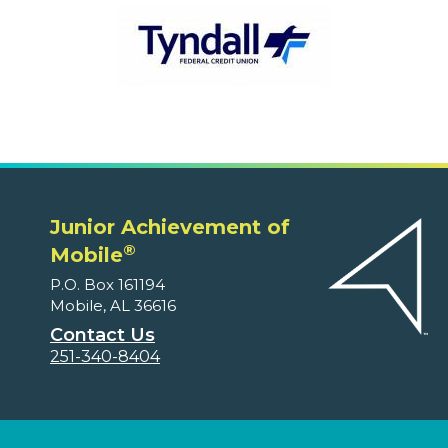
Junior Achievement of
®
Mobile
P.O. Box 161194
Mobile, AL 36616
Contact Us
251-340-8404