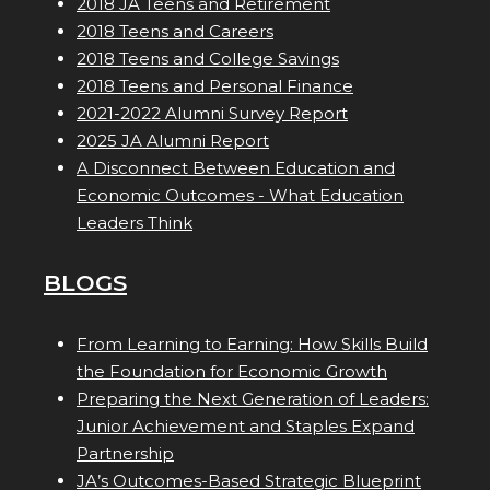
2018 JA Teens and Retirement
2018 Teens and Careers
2018 Teens and College Savings
2018 Teens and Personal Finance
2021-2022 Alumni Survey Report
2025 JA Alumni Report
A Disconnect Between Education and
Economic Outcomes - What Education
Leaders Think
BLOGS
From Learning to Earning: How Skills Build
the Foundation for Economic Growth
Preparing the Next Generation of Leaders:
Junior Achievement and Staples Expand
Partnership
JA’s Outcomes-Based Strategic Blueprint