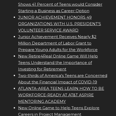
Shows 41 Percent of Teens would Consider
Starting a Business as Career Option
JUNIOR ACHIEVEMENT HONORS 49
ORGANIZATIONS WITH U.S. PRESIDENT'S
VOLUNTEER SERVICE AWARD
Junior Achievement Receives Nearly $2
Million Department of Labor Grant to
Prepare Young Adults for the Workforce
New Retire4Real Online Game Will Help
Teens Understand the Importance of
Investing for Retirement
Two-thirds of America's Teens are Concerned
About the Financial Impact of COVID-19
ATLANTA-AREA TEENS LEARN HOW TO BE
WORKFORCE-READY AT AT&T ASPIRE
MENTORING ACADEMY
New Online Game to Help Teens Explore
Careers in Project Management