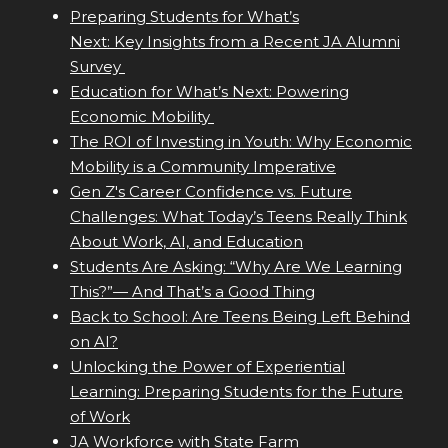
Preparing Students for What’s
Next: Key Insights from a Recent JA Alumni
Survey
Education for What’s Next: Powering
Economic Mobility
The ROI of Investing in Youth: Why Economic
Mobility is a Community Imperative
Gen Z's Career Confidence vs. Future
Challenges: What Today’s Teens Really Think
About Work, AI, and Education
Students Are Asking: “Why Are We Learning
This?”— And That’s a Good Thing
Back to School: Are Teens Being Left Behind
on AI?
Unlocking the Power of Experiential
Learning: Preparing Students for the Future
of Work
JA Workforce with State Farm