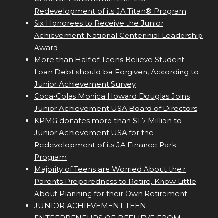
Redevelopment of its JA Titan® Program
Six Honorees to Receive the Junior
Achievement National Centennial Leadership
Award
More than Half of Teens Believe Student
Loan Debt should be Forgiven, According to
Junior Achievement Survey
Coca-Colas Monica Howard Douglas Joins
Junior Achievement USA Board of Directors
KPMG donates more than $1.7 Million to
Junior Achievement USA for the
Redevelopment of its JA Finance Park
Program
Majority of Teens are Worried About their
Parents Preparedness to Retire, Know Little
About Planning for their Own Retirement
JUNIOR ACHIEVEMENT TEEN
ENTREPRENEURS OF BEELIEVE FROM