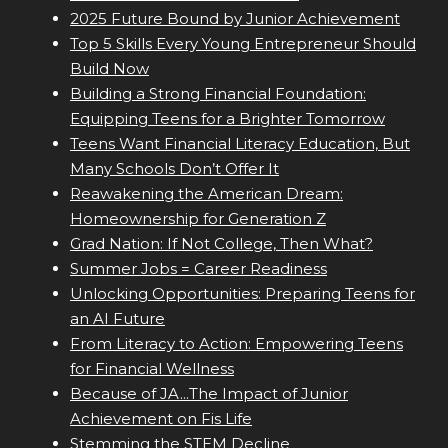
2025 Future Bound by Junior Achievement
Top 5 Skills Every Young Entrepreneur Should
Build Now
Building a Strong Financial Foundation:
Equipping Teens for a Brighter Tomorrow
Teens Want Financial Literacy Education, But
Many Schools Don’t Offer It
Reawakening the American Dream:
Homeownership for Generation Z
Grad Nation: If Not College, Then What?
Summer Jobs = Career Readiness
Unlocking Opportunities: Preparing Teens for
an AI Future
From Literacy to Action: Empowering Teens
for Financial Wellness
Because of JA...The Impact of Junior
Achievement on Fis Life
Stemming the STEM Decline