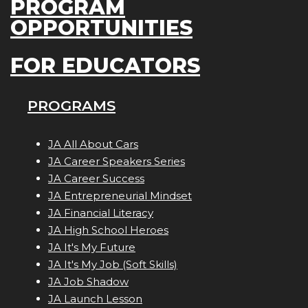
PROGRAM
OPPORTUNITIES
FOR EDUCATORS
PROGRAMS
JA All About Cars
JA Career Speakers Series
JA Career Success
JA Entrepreneurial Mindset
JA Financial Literacy
JA High School Heroes
JA It's My Future
JA It's My Job (Soft Skills)
JA Job Shadow
JA Launch Lesson