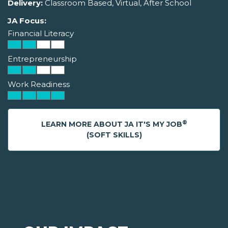
Delivery:
Classroom Based, Virtual, After School
JA Focus:
Financial Literacy
Entrepreneurship
Work Readiness
®
LEARN MORE ABOUT JA IT'S MY JOB
(SOFT SKILLS)