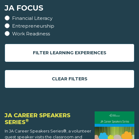
JA FOCUS
Financial Literacy
Entrepreneurship
Work Readiness
FILTER LEARNING EXPERIENCES
CLEAR FILTERS
JA CAREER SPEAKERS
®
SERIES
In JA Career Speakers Series®, a volunteer
guest speaker visits the classroom and