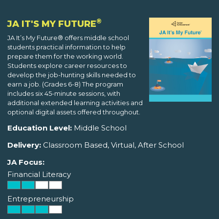
®
JA IT'S MY FUTURE
JA It’s My Future® offers middle school
students practical information to help
prepare them for the working world.
Students explore career resources to
develop the job-hunting skills needed to
earn a job. (Grades 6-8) The program
includes six 45-minute sessions, with
additional extended learning activities and
optional digital assets offered throughout.
Education Level:
Middle School
Delivery:
Classroom Based, Virtual, After School
JA Focus:
Financial Literacy
Entrepreneurship