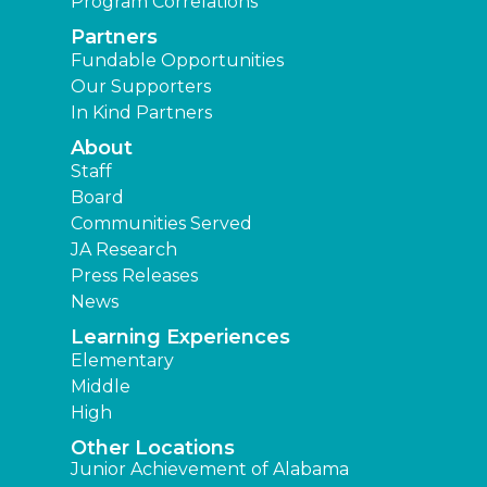
Program Correlations
Partners
Fundable Opportunities
Our Supporters
In Kind Partners
About
Staff
Board
Communities Served
JA Research
Press Releases
News
Learning Experiences
Elementary
Middle
High
Other Locations
Junior Achievement of Alabama