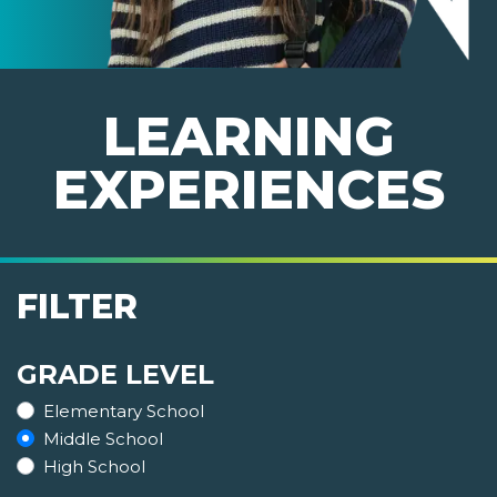
LEARNING
EXPERIENCES
FILTER
GRADE LEVEL
Elementary School
Middle School
High School