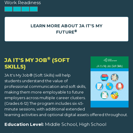
Work Readiness
LEARN MORE ABOUT JA IT'S MY
®
FUTURE
®
JA IT'S MY JOB
(SOFT
SKILLS)
JA It's My Job® (Soft Skills) will help
students understand the value of
professional communication and soft skills,
making them more employable to future
employers across multiple career clusters.
(Grades 6-12) The program includes six 45-
minute sessions, with additional extended
learning activities and optional digital assets offered throughout.
Education Level:
Middle School, High School