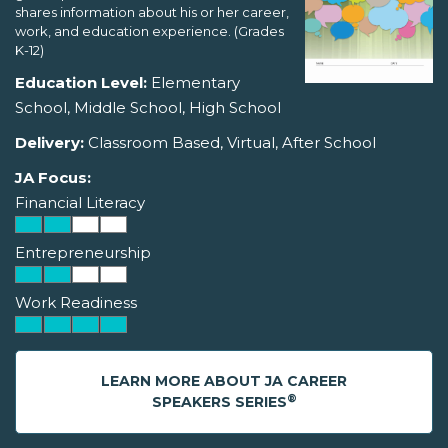
shares information about his or her career,
work, and education experience. (Grades
K-12)
Education Level:
Elementary
School, Middle School, High School
Delivery:
Classroom Based, Virtual, After School
JA Focus:
Financial Literacy
Entrepreneurship
Work Readiness
LEARN MORE ABOUT JA CAREER
®
SPEAKERS SERIES