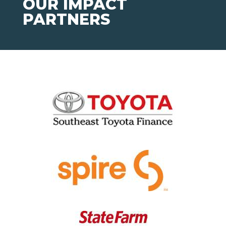
OUR IMPACT
PARTNERS