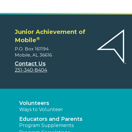
Junior Achievement of
®
Mobile
P.O. Box 161194
Mobile, AL 36616
Contact Us
251-340-8404
Volunteers
Ways to Volunteer
Educators and Parents
Program Supplements