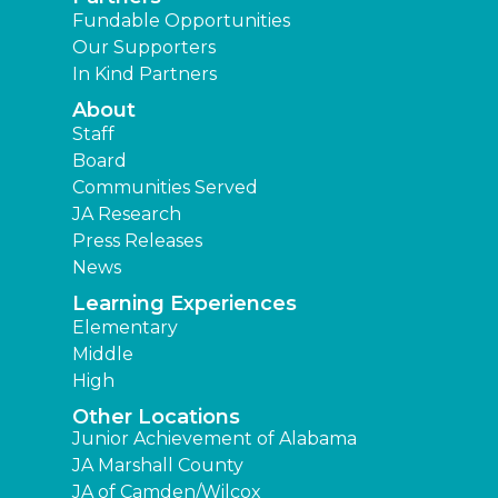
Fundable Opportunities
Our Supporters
In Kind Partners
About
Staff
Board
Communities Served
JA Research
Press Releases
News
Learning Experiences
Elementary
Middle
High
Other Locations
Junior Achievement of Alabama
JA Marshall County
JA of Camden/Wilcox