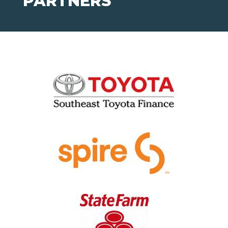
PARTNERS