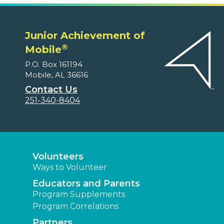
Junior Achievement of
®
Mobile
P.O. Box 161194
Mobile, AL 36616
Contact Us
251-340-8404
Volunteers
Ways to Volunteer
Educators and Parents
Program Supplements
Program Correlations
Partners