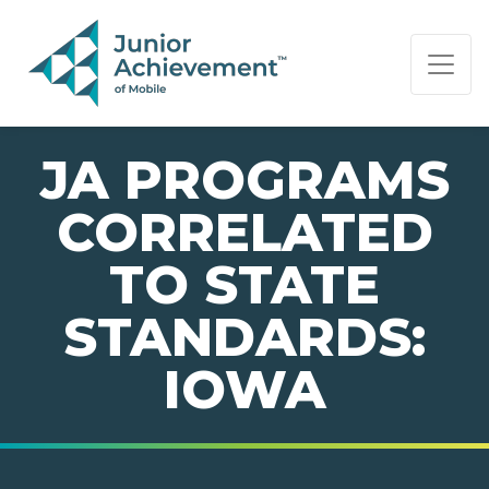
PAGE NAVIGATION:
END OF PAGE NAVIGATION.
JA PROGRAMS
CORRELATED
TO STATE
STANDARDS:
IOWA