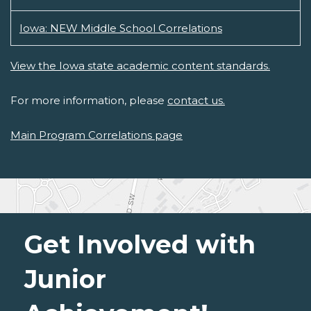
Iowa: NEW Middle School Correlations
View the Iowa state academic content standards.
For more information, please
contact us.
Main Program Correlations page
Get Involved with
Junior