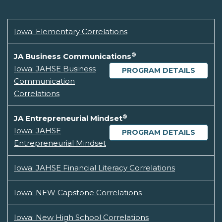
Iowa: Elementary Correlations
®
JA Business Communications
Iowa: JAHSE Business
PROGRAM DETAILS
Communication
Correlations
®
JA Entrepreneurial Mindset
Iowa: JAHSE
PROGRAM DETAILS
Entrepreneurial Mindset
Iowa: JAHSE Financial Literacy Correlations
Iowa: NEW Capstone Correlations
Iowa: New High School Correlations