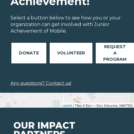
Achievement!
Select a button below to see how you or your
organization can get involved with Junior
Achievement of Mobile.
REQUEST
DONATE
VOLUNTEER
A
PROGRAM
Any questions? Contact us!
Leaflet
| Tiles © Esri — Esri, DeLorme, NAVTEQ
OUR IMPACT