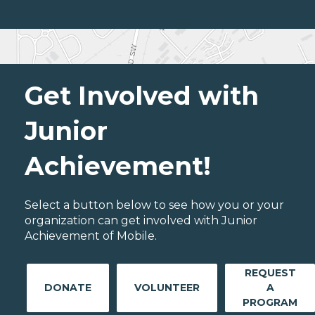
Get Involved with
Junior
Achievement!
Select a button below to see how you or your
organization can get involved with Junior
Achievement of Mobile.
REQUEST
DONATE
VOLUNTEER
A
PROGRAM