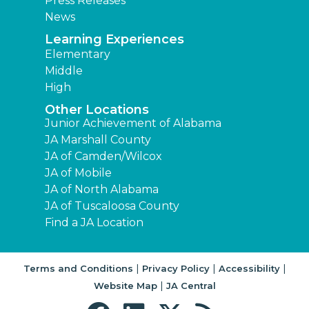
Press Releases
News
Learning Experiences
Elementary
Middle
High
Other Locations
Junior Achievement of Alabama
JA Marshall County
JA of Camden/Wilcox
JA of Mobile
JA of North Alabama
JA of Tuscaloosa County
Find a JA Location
|
|
|
Terms and Conditions
Privacy Policy
Accessibility
|
Website Map
JA Central