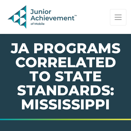
PAGE NAVIGATION:
END OF PAGE NAVIGATION.
JA PROGRAMS
CORRELATED
TO STATE
STANDARDS:
MISSISSIPPI