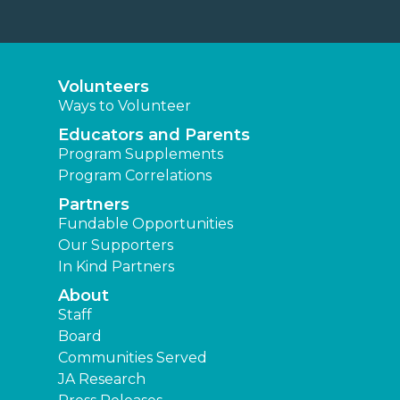
Volunteers
Ways to Volunteer
Educators and Parents
Program Supplements
Program Correlations
Partners
Fundable Opportunities
Our Supporters
In Kind Partners
About
Staff
Board
Communities Served
JA Research