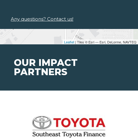
Any questions? Contact us!
Leaflet
| Tiles © Esri — Esri, DeLorme, NAVTEQ
OUR IMPACT
PARTNERS