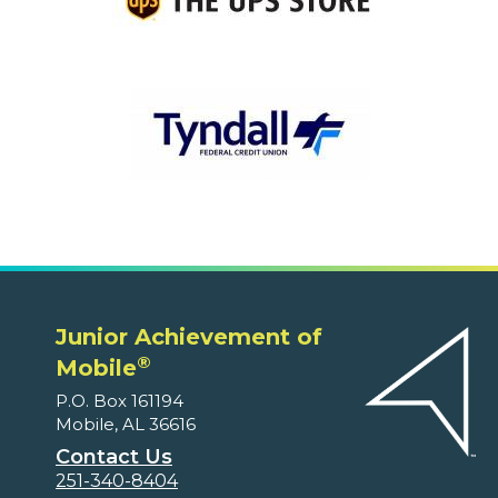
Junior Achievement of
®
Mobile
P.O. Box 161194
Mobile, AL 36616
Contact Us
251-340-8404