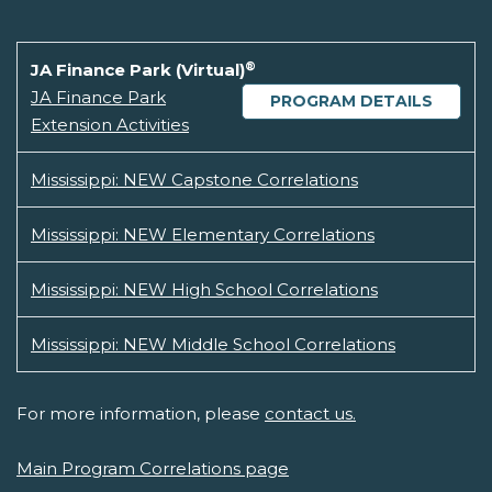
®
JA Finance Park (Virtual)
JA Finance Park
PROGRAM DETAILS
Extension Activities
Mississippi: NEW Capstone Correlations
Mississippi: NEW Elementary Correlations
Mississippi: NEW High School Correlations
Mississippi: NEW Middle School Correlations
For more information, please
contact us.
Main Program Correlations page