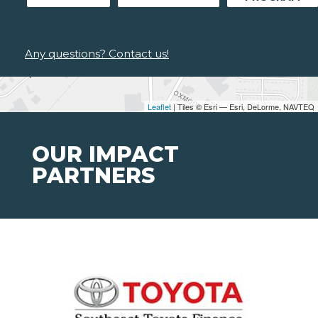
Any questions? Contact us!
Leaflet
| Tiles © Esri — Esri, DeLorme, NAVTEQ
OUR IMPACT
PARTNERS