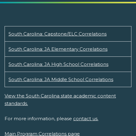
South Carolina: Capstone/ELC Correlations
South Carolina: JA Elementary Correlations
South Carolina: JA High School Correlations
South Carolina: JA Middle School Correlations
View the South Carolina state academic content
standards.
For more information, please
contact us.
Main Program Correlations page