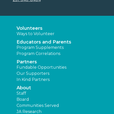
Volunteers
Ways to Volunteer
Educators and Parents
Program Supplements
Program Correlations
Partners
Fundable Opportunities
Our Supporters
In Kind Partners
About
Staff
Board
Communities Served
JA Research