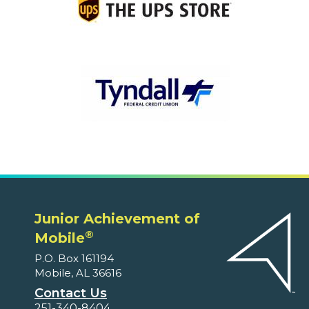
Junior Achievement of
®
Mobile
P.O. Box 161194
Mobile, AL 36616
Contact Us
251-340-8404