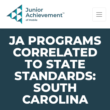
PAGE NAVIGATION:
END OF PAGE NAVIGATION.
JA PROGRAMS
CORRELATED
TO STATE
STANDARDS:
SOUTH
CAROLINA