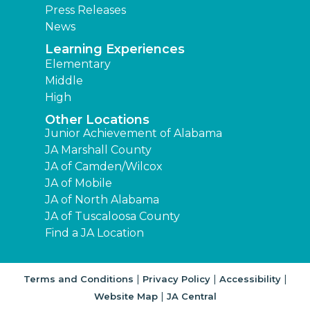
Press Releases
News
Learning Experiences
Elementary
Middle
High
Other Locations
Junior Achievement of Alabama
JA Marshall County
JA of Camden/Wilcox
JA of Mobile
JA of North Alabama
JA of Tuscaloosa County
Find a JA Location
|
|
|
Terms and Conditions
Privacy Policy
Accessibility
|
Website Map
JA Central