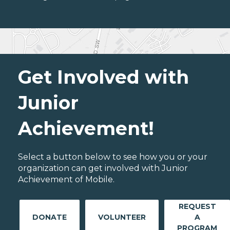
Get Involved with
Junior
Achievement!
Select a button below to see how you or your
organization can get involved with Junior
Achievement of Mobile.
REQUEST
DONATE
VOLUNTEER
A
PROGRAM