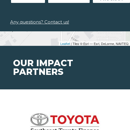
Any questions? Contact us!
Leaflet
| Tiles © Esri — Esri, DeLorme, NAVTEQ
OUR IMPACT
PARTNERS