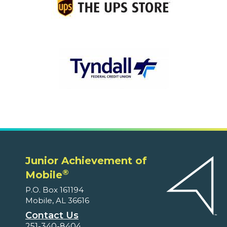
Junior Achievement of
®
Mobile
P.O. Box 161194
Mobile, AL 36616
Contact Us
251-340-8404