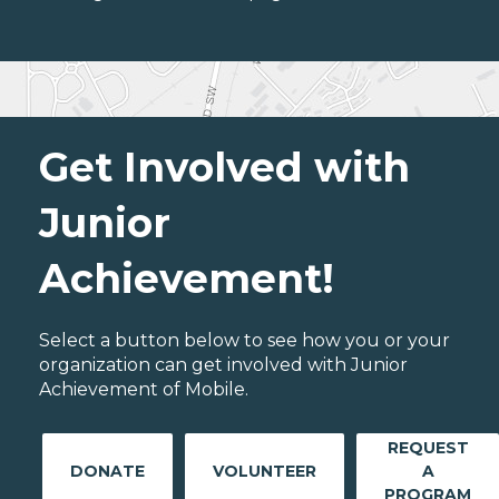
Get Involved with
Junior
Achievement!
Select a button below to see how you or your
organization can get involved with Junior
Achievement of Mobile.
REQUEST
DONATE
VOLUNTEER
A
PROGRAM