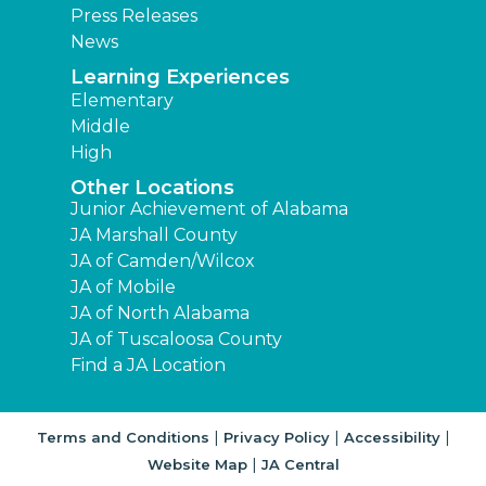
Press Releases
News
Learning Experiences
Elementary
Middle
High
Other Locations
Junior Achievement of Alabama
JA Marshall County
JA of Camden/Wilcox
JA of Mobile
JA of North Alabama
JA of Tuscaloosa County
Find a JA Location
|
|
|
Terms and Conditions
Privacy Policy
Accessibility
|
Website Map
JA Central