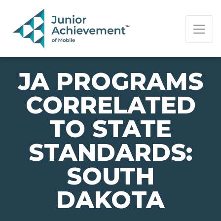
PAGE NAVIGATION:
END OF PAGE NAVIGATION.
JA PROGRAMS
CORRELATED
TO STATE
STANDARDS:
SOUTH
DAKOTA