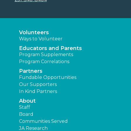
Volunteers
Ways to Volunteer
Educators and Parents
Program Supplements
Program Correlations
Partners
Fundable Opportunities
Our Supporters
In Kind Partners
About
Staff
Board
Communities Served
JA Research