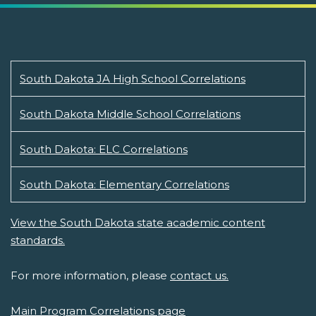
South Dakota JA High School Correlations
South Dakota Middle School Correlations
South Dakota: ELC Correlations
South Dakota: Elementary Correlations
View the South Dakota state academic content
standards.
For more information, please
contact us.
Main Program Correlations page