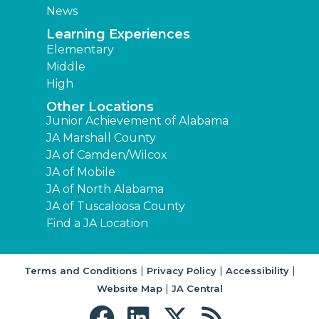
News
Learning Experiences
Elementary
Middle
High
Other Locations
Junior Achievement of Alabama
JA Marshall County
JA of Camden/Wilcox
JA of Mobile
JA of North Alabama
JA of Tuscaloosa County
Find a JA Location
|
|
|
Terms and Conditions
Privacy Policy
Accessibility
|
Website Map
JA Central