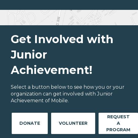
Get Involved with
Junior
Achievement!
Select a button below to see how you or your
organization can get involved with Junior
Achievement of Mobile.
REQUEST
DONATE
VOLUNTEER
A
PROGRAM