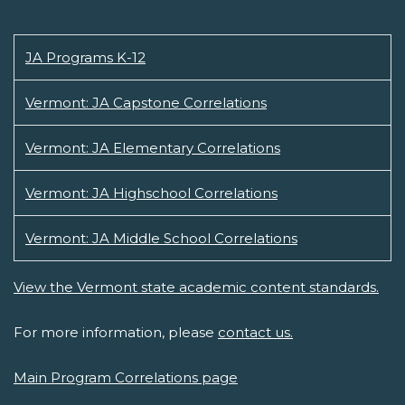
JA Programs K-12
Vermont: JA Capstone Correlations
Vermont: JA Elementary Correlations
Vermont: JA Highschool Correlations
Vermont: JA Middle School Correlations
View the Vermont state academic content standards.
For more information, please
contact us.
Main Program Correlations page