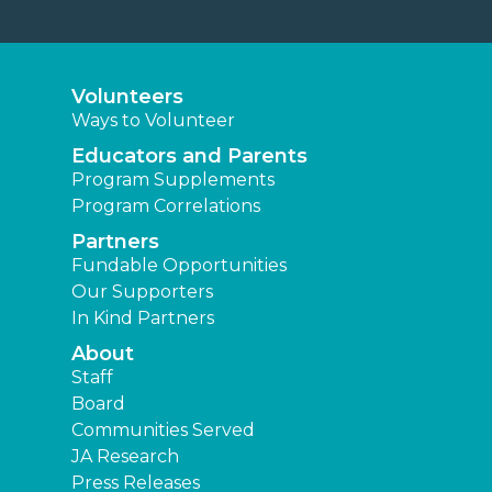
Volunteers
Ways to Volunteer
Educators and Parents
Program Supplements
Program Correlations
Partners
Fundable Opportunities
Our Supporters
In Kind Partners
About
Staff
Board
Communities Served
JA Research
Press Releases