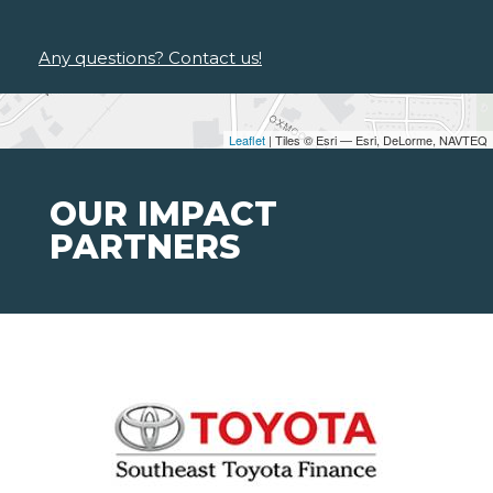
Any questions? Contact us!
Leaflet
| Tiles © Esri — Esri, DeLorme, NAVTEQ
OUR IMPACT
PARTNERS