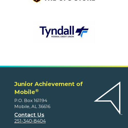
Junior Achievement of
®
Mobile
P.O. Box 161194
Mobile, AL 36616
Contact Us
251-340-8404