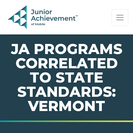
PAGE NAVIGATION:
END OF PAGE NAVIGATION.
JA PROGRAMS
CORRELATED
TO STATE
STANDARDS:
VERMONT