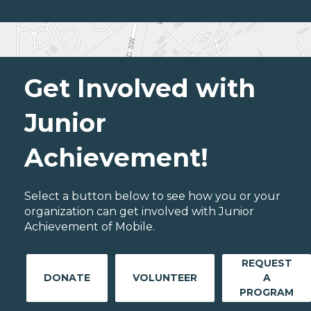
Get Involved with
Junior
Achievement!
Select a button below to see how you or your
organization can get involved with Junior
Achievement of Mobile.
REQUEST
DONATE
VOLUNTEER
A
PROGRAM