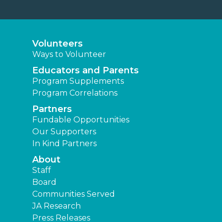
Volunteers
Ways to Volunteer
Educators and Parents
Program Supplements
Program Correlations
Partners
Fundable Opportunities
Our Supporters
In Kind Partners
About
Staff
Board
Communities Served
JA Research
Press Releases