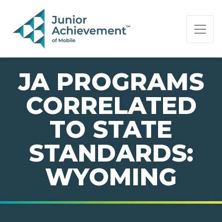
PAGE NAVIGATION:
END OF PAGE NAVIGATION.
JA PROGRAMS
CORRELATED
TO STATE
STANDARDS:
WYOMING