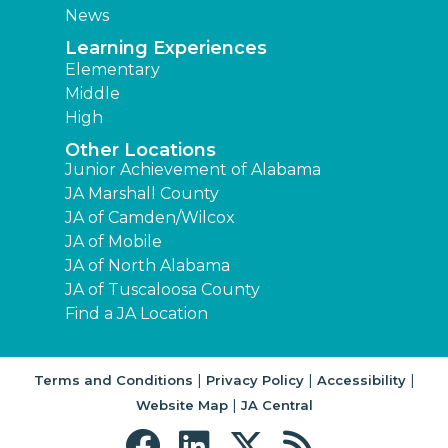
News
Learning Experiences
Elementary
Middle
High
Other Locations
Junior Achievement of Alabama
JA Marshall County
JA of Camden/Wilcox
JA of Mobile
JA of North Alabama
JA of Tuscaloosa County
Find a JA Location
|
|
|
Terms and Conditions
Privacy Policy
Accessibility
|
Website Map
JA Central