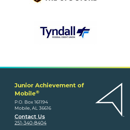
Junior Achievement of
®
Mobile
P.O. Box 161194
Mobile, AL 36616
Contact Us
251-340-8404