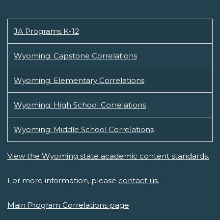
JA Programs K-12
Wyoming: Capstone Correlations
Wyoming: Elementary Correlations
Wyoming: High School Correlations
Wyoming: Middle School Correlations
View the Wyoming state academic content standards.
For more information, please
contact us.
Main Program Correlations page