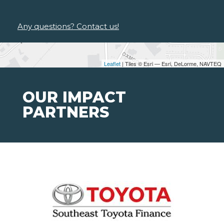
Any questions? Contact us!
Leaflet
| Tiles © Esri — Esri, DeLorme, NAVTEQ
OUR IMPACT
PARTNERS