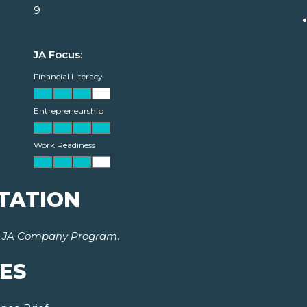
9
JA Focus:
Financial Literacy
Entrepreneurship
Work Readiness
TATION
r
JA Company Program
.
ES