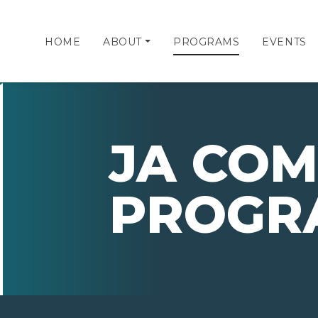
HOME
ABOUT
PROGRAMS
EVENTS
JA CO
PROGR