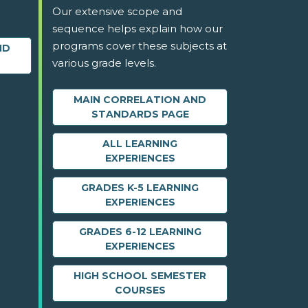
Our extensive scope and
sequence helps explain how our
programs cover these subjects at
ND
various grade levels.
MAIN CORRELATION AND
STANDARDS PAGE
ALL LEARNING
EXPERIENCES
GRADES K-5 LEARNING
EXPERIENCES
GRADES 6-12 LEARNING
EXPERIENCES
HIGH SCHOOL SEMESTER
COURSES