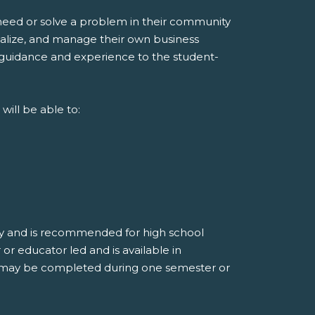
 need or solve a problem in their community
italize, and manage their own business
guidance and experience to the student-
ill be able to:
ay and is recommended for high school
or educator led and is available in
It may be completed during one semester or