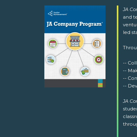
JA C
and te
ventu
led st
Throu
-- Co
-- Mak
-- Co
-- De
JA C
studen
class
throu