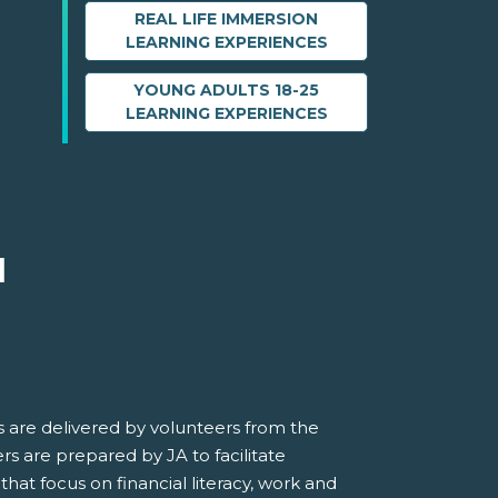
REAL LIFE IMMERSION
LEARNING EXPERIENCES
YOUNG ADULTS 18-25
LEARNING EXPERIENCES
M
 are delivered by volunteers from the
s are prepared by JA to facilitate
 that focus on financial literacy, work and