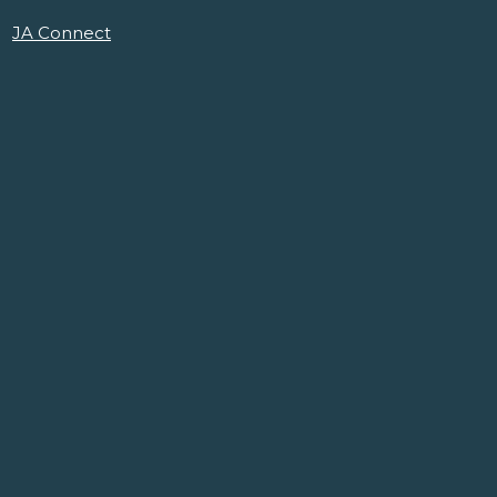
JA Connect