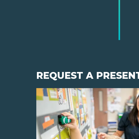
REQUEST A PRESEN