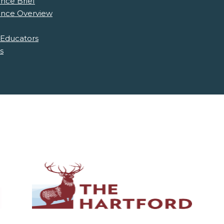
nce Brief
ence Overview
 Educators
s