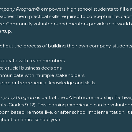
ompany Program
® empowers high school students to fill a
aches them practical skills required to conceptualize, cap
re. Community volunteers and mentors provide real-world 
artup.
ghout the process of building their own company, students w
llaborate with team members.
e crucial business decisions.
mmunicate with multiple stakeholders.
velop entrepreneurial knowledge and skills.
ompany Program
is part of the JA Entrepreneurship Pathw
ts (Grades 9-12). This learning experience can be volunteer 
room based, remote live, or after school implementation. 
ghout an entire school year.