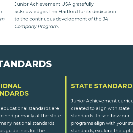
Junior Achievement USA gratefully
on
acknowledges The Hartford for its dedication
am
to the continuous development of the
JA
Company Program
.
STANDARDS
IONAL
STATE STANDARD
ANDARDS
Junior Achievement curricu
 educational standards are
created to align with state
ined primarily at the state
standards. To see how our
 many national standards
programs align with your st
as guidelines for the
standards, explore the opti