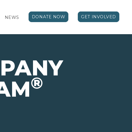
DONATE NOW
GET INVOLVED
NEWS
MPANY
®
AM