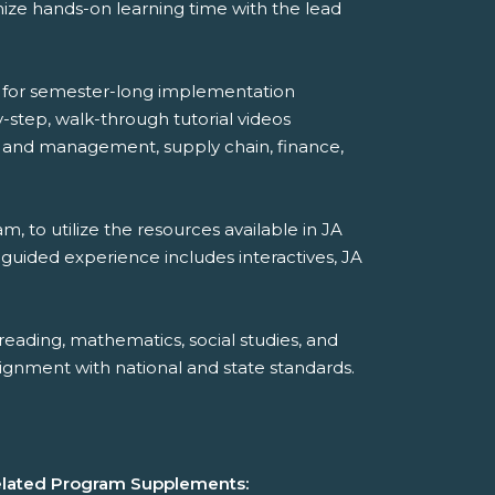
mize hands-on learning time with the lead
de for semester-long implementation
step, walk-through tutorial videos
hip and management, supply chain, finance,
, to utilize the resources available in JA
-guided experience includes interactives, JA
reading, mathematics, social studies, and
ignment with national and state standards.
lated Program Supplements: