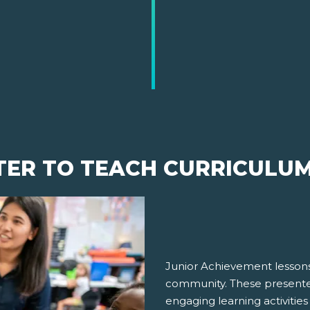
TER TO TEACH CURRICULU
Junior Achievement lessons
community. These presenter
engaging learning activities