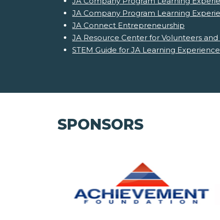
JA Company Program Learning Experie
JA Company Program Learning Experi
JA Connect Entrepreneurship
JA Resource Center for Volunteers and
STEM Guide for JA Learning Experience
SPONSORS