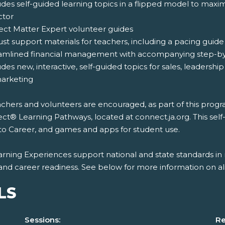
udes self-guided learning topics in a flipped model to maxi
ctor
ject Matter Expert volunteer guides
ust support materials for teachers, including a pacing gui
eamlined financial management with accompanying step-by-
udes new, interactive, self-guided topics for sales, leaders
arketing
chers and volunteers are encouraged, as part of this program
t® Learning Pathways, located at connect.ja.org. This self
to Career, and games and apps for student use.
rning Experiences support national and state standards in 
and career readiness. See below for more information on al
LS
Sessions:
Re