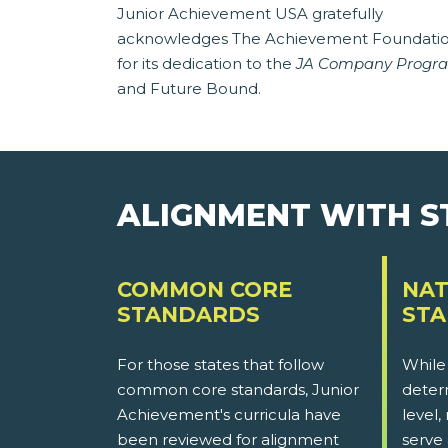
Junior Achievement USA gratefully
acknowledges The Achievement Foundati
for its dedication to the
JA Company Progr
and Future Bound.
ALIGNMENT WITH 
COMMON CORE
NAT
STANDARDS
ST
For those states that follow
While
common core standards, Junior
determ
Achievement's curricula have
level,
been reviewed for alignment
serve 