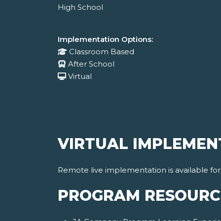
High School
Implementation Options:
Classroom Based
After School
Virtual
VIRTUAL IMPLEMEN
Remote live implementation is available fo
PROGRAM RESOURC