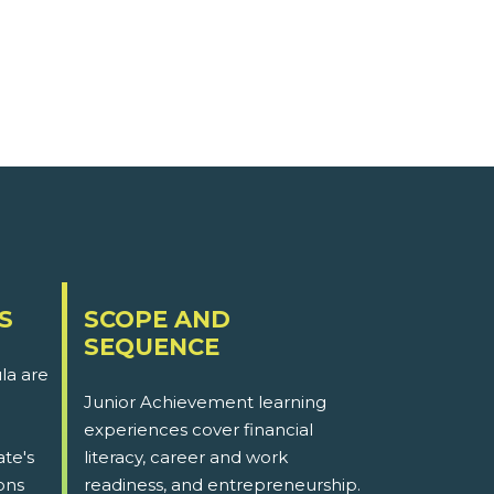
S
SCOPE AND
SEQUENCE
la are
Junior Achievement learning
experiences cover financial
ate's
literacy, career and work
ons
readiness, and entrepreneurship.