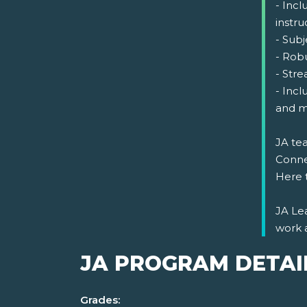
- Incl
instru
- Sub
- Rob
- Str
- Incl
and m
JA tea
Connec
Here 
JA Lea
work 
JA PROGRAM DETAI
Grades: