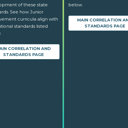
opment of these state
below.
ards. See how Junior
vement curricula align with
MAIN CORRELATION A
tional standards listed
STANDARDS PAGE
.
AIN CORRELATION AND
STANDARDS PAGE