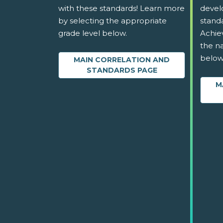
with these standards! Learn more
devel
by selecting the appropriate
stand
grade level below.
Achie
the na
below
MAIN CORRELATION AND
STANDARDS PAGE
M