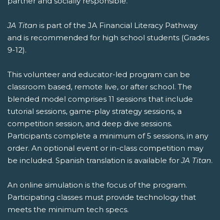
partner and socially responsible.
JA Titan
is part of the JA Financial Literacy Pathway
and is recommended for high school students (Grades
9-12).
This volunteer and educator-led program can be
classroom based, remote live, or after school. The
blended model comprises 11 sessions that include
tutorial sessions, game-play strategy sessions, a
competition session, and deep dive sessions.
Participants complete a minimum of 5 sessions, in any
order. An optional event or in-class competition may
be included. Spanish translation is available for
JA Titan
.
An online simulation is the focus of the program.
Participating classes must provide technology that
meets the minimum tech specs.