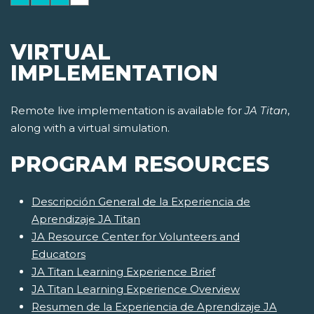
VIRTUAL
IMPLEMENTATION
Remote live implementation is available for
JA Titan
,
along with a virtual simulation.
PROGRAM RESOURCES
Descripción General de la Experiencia de
Aprendizaje JA Titan
JA Resource Center for Volunteers and
Educators
JA Titan Learning Experience Brief
JA Titan Learning Experience Overview
Resumen de la Experiencia de Aprendizaje JA