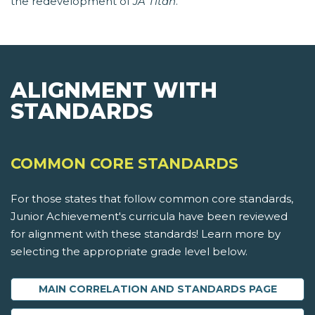
the redevelopment of
JA Titan
.
ALIGNMENT WITH
STANDARDS
COMMON CORE STANDARDS
For those states that follow common core standards,
Junior Achievement's curricula have been reviewed
for alignment with these standards! Learn more by
selecting the appropriate grade level below.
MAIN CORRELATION AND STANDARDS PAGE