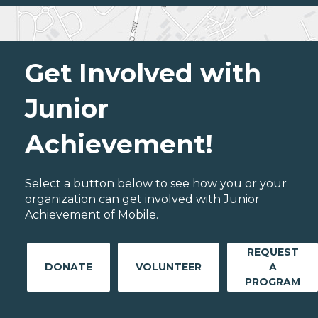
Get Involved with
Junior
Achievement!
Select a button below to see how you or your
organization can get involved with Junior
Achievement of Mobile.
REQUEST
DONATE
VOLUNTEER
A
PROGRAM