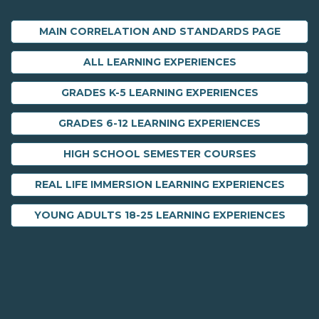
MAIN CORRELATION AND STANDARDS PAGE
ALL LEARNING EXPERIENCES
GRADES K-5 LEARNING EXPERIENCES
GRADES 6-12 LEARNING EXPERIENCES
HIGH SCHOOL SEMESTER COURSES
REAL LIFE IMMERSION LEARNING EXPERIENCES
YOUNG ADULTS 18-25 LEARNING EXPERIENCES