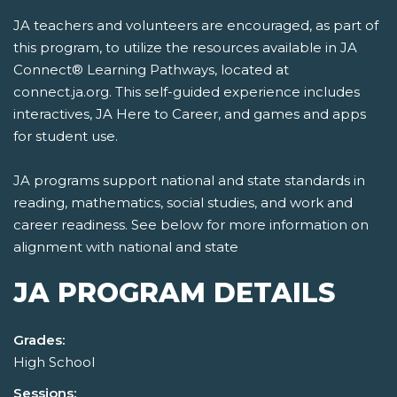
JA teachers and volunteers are encouraged, as part of
this program, to utilize the resources available in JA
Connect® Learning Pathways, located at
connect.ja.org. This self-guided experience includes
interactives, JA Here to Career, and games and apps
for student use.
JA programs support national and state standards in
reading, mathematics, social studies, and work and
career readiness. See below for more information on
alignment with national and state
JA PROGRAM DETAILS
Grades:
High School
Sessions: