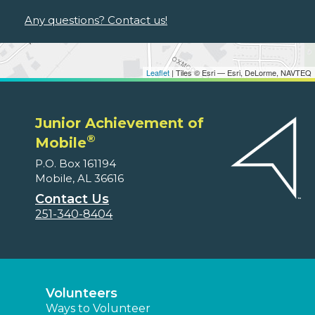
Any questions? Contact us!
Leaflet
| Tiles © Esri — Esri, DeLorme, NAVTEQ
Junior Achievement of
®
Mobile
P.O. Box 161194
Mobile, AL 36616
Contact Us
251-340-8404
Volunteers
Ways to Volunteer