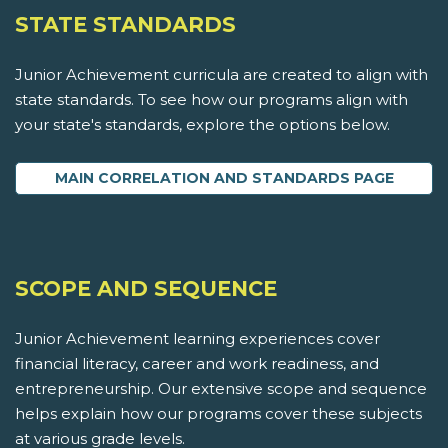
STATE STANDARDS
Junior Achievement curricula are created to align with
state standards. To see how our programs align with
your state's standards, explore the options below.
MAIN CORRELATION AND STANDARDS PAGE
SCOPE AND SEQUENCE
Junior Achievement learning experiences cover
financial literacy, career and work readiness, and
entrepreneurship. Our extensive scope and sequence
helps explain how our programs cover these subjects
at various grade levels.