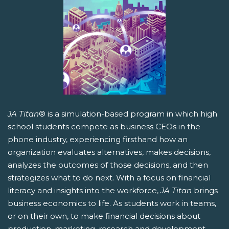
JA Titan
® is a simulation-based program in which high
school students compete as business CEOs in the
phone industry, experiencing firsthand how an
organization evaluates alternatives, makes decisions,
analyzes the outcomes of those decisions, and then
strategizes what to do next. With a focus on financial
literacy and insights into the workforce,
JA Titan
brings
business economics to life. As students work in teams,
or on their own, to make financial decisions about
production, marketing, research and development