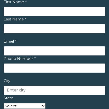
First Name
*
Last Name
*
Email
*
Phone Number
*
City
State