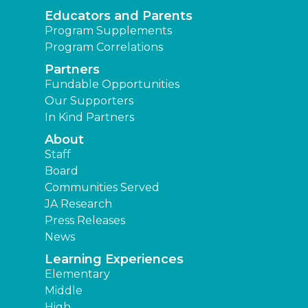
Educators and Parents
Program Supplements
Program Correlations
Partners
Fundable Opportunities
Our Supporters
In Kind Partners
About
Staff
Board
Communities Served
JA Research
Press Releases
News
Learning Experiences
Elementary
Middle
High