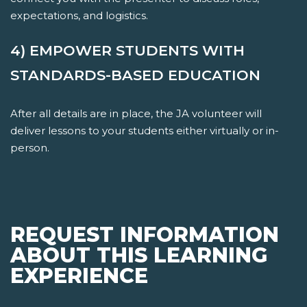
expectations, and logistics.
4) EMPOWER STUDENTS WITH
STANDARDS-BASED EDUCATION
After all details are in place, the JA volunteer will
deliver lessons to your students either virtually or in-
person.
REQUEST INFORMATION
ABOUT THIS LEARNING
EXPERIENCE