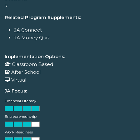
7
Related Program Supplements:
JA Connect
JA Money Quiz
Implementation Options:
Classroom Based
After School
Virtual
JA Focus:
Financial Literacy
Entrepreneurship
Work Readiness