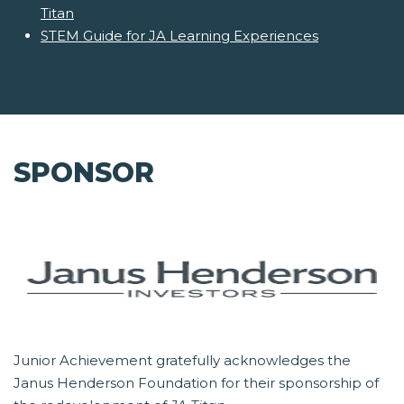
Titan
STEM Guide for JA Learning Experiences
SPONSOR
Junior Achievement gratefully acknowledges the
Janus Henderson Foundation for their sponsorship of