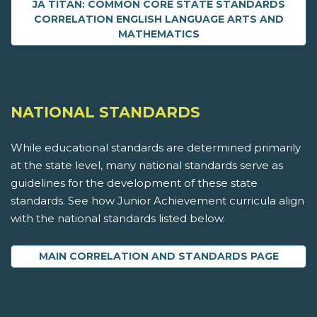
JA TITAN: COMMON CORE STATE STANDARDS
CORRELATION ENGLISH LANGUAGE ARTS AND
MATHEMATICS
NATIONAL STANDARDS
While educational standards are determined primarily
at the state level, many national standards serve as
guidelines for the development of these state
standards. See how Junior Achievement curricula align
with the national standards listed below.
MAIN CORRELATION AND STANDARDS PAGE