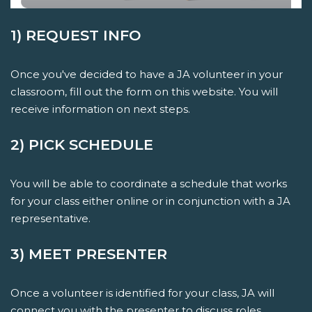
1) REQUEST INFO
Once you've decided to have a JA volunteer in your
classroom, fill out the form on this website. You will
receive information on next steps.
2) PICK SCHEDULE
You will be able to coordinate a schedule that works
for your class either online or in conjunction with a JA
representative.
3) MEET PRESENTER
Once a volunteer is identified for your class, JA will
connect you with the presenter to discuss roles,