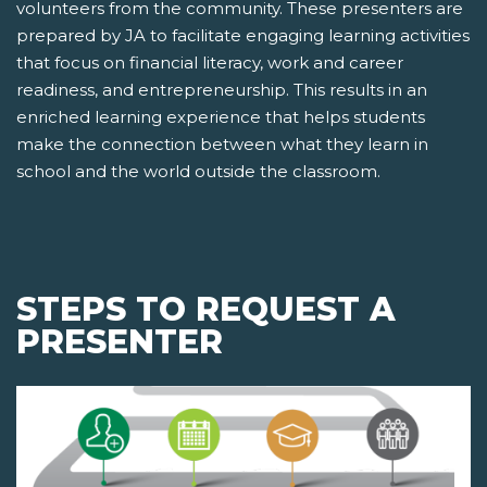
volunteers from the community. These presenters are
prepared by JA to facilitate engaging learning activities
that focus on financial literacy, work and career
readiness, and entrepreneurship. This results in an
enriched learning experience that helps students
make the connection between what they learn in
school and the world outside the classroom.
STEPS TO REQUEST A
PRESENTER