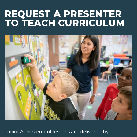
REQUEST A PRESENTER
TO TEACH CURRICULUM
Junior Achievement lessons are delivered by