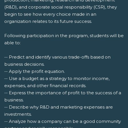
(R&D), and corporate social responsibility (CSR), they
begin to see how every choice made in an
organization relates to its future success.
Following participation in the program, students will be
able to:
-- Predict and identify various trade-offs based on
business decisions.
-- Apply the profit equation.
-- Use a budget as a strategy to monitor income,
expenses, and other financial records.
-- Express the importance of profit to the success of a
business.
-- Describe why R&D and marketing expenses are
investments.
-- Analyze how a company can be a good community