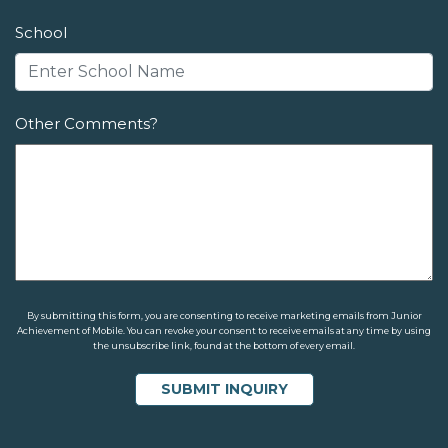
School
Other Comments?
By submitting this form, you are consenting to receive marketing emails from Junior
Achievement of Mobile. You can revoke your consent to receive emails at any time by using
the unsubscribe link, found at the bottom of every email.